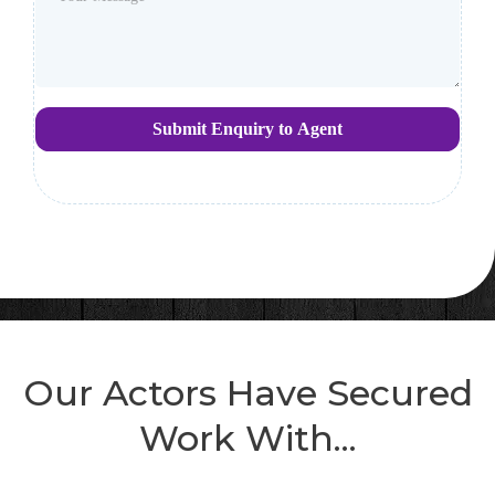
Submit Enquiry to Agent
Our Actors Have Secured
Work With...