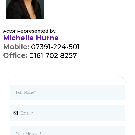
Actor Represented by:
Michelle Hurne
Mobile:
07391-224-501
Office:
0161 702 8257