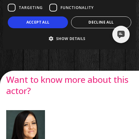
Want to know more about this
actor?