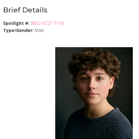
Brief Details
Spotlight #:
9652-6727-7116
Type/Gender:
Male