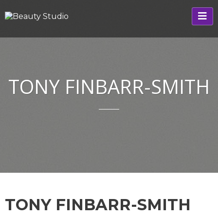
TONY FINBARR-SMITH
TONY FINBARR-SMITH