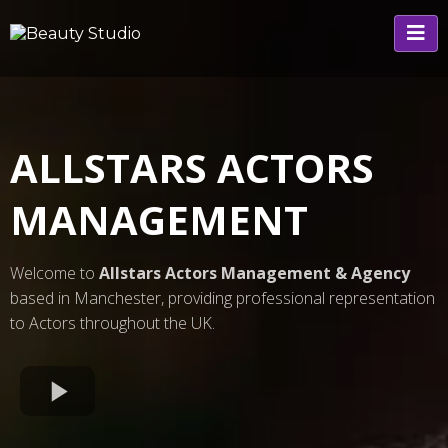
ALLSTARS ACTORS
MANAGEMENT
Welcome to
Allstars Actors Management & Agency
based in Manchester, providing professional representation
to Actors throughout the UK.