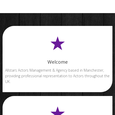
Welcome
Allstars Actors Management & Agency based in Manchester,
providing professional representation to Actors throughout the
UK.