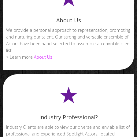
About Us
We provide a personal approach to representation, promoting
and nurturing our talent. Our strong and versatile ensemble of
Actors have been hand selected to assemble an enviable client
list.
> Learn more
About Us
Industry Professional?
Industry Clients are able to view our diverse and enviable list of
professional and experienced Spotlight Actors, located