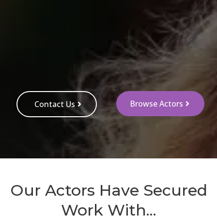
Browse Actors
Contact Us
Our Actors Have Secured
Work With...