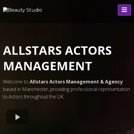
ALLSTARS ACTORS
MANAGEMENT
Welcome to
Allstars Actors Management & Agency
based in Manchester, providing professional representation
to Actors throughout the UK.