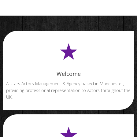
Welcome
Allstars Actors Management & Agency based in Manchester,
providing professional representation to Actors throughout the
UK.