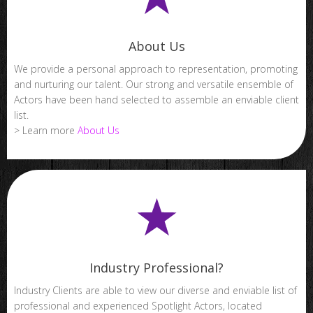
About Us
We provide a personal approach to representation, promoting
and nurturing our talent. Our strong and versatile ensemble of
Actors have been hand selected to assemble an enviable client
list.
> Learn more
About Us
Industry Professional?
Industry Clients are able to view our diverse and enviable list of
professional and experienced Spotlight Actors, located