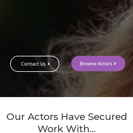
Browse Actors
Contact Us
Our Actors Have Secured
Work With...