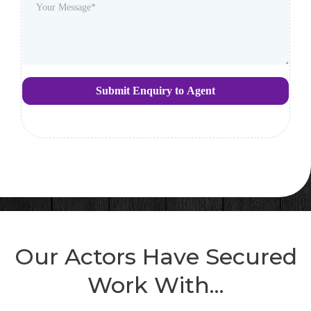
Submit Enquiry to Agent
Our Actors Have Secured
Work With...