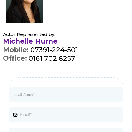
Actor Represented by:
Michelle Hurne
Mobile:
07391-224-501
Office:
0161 702 8257