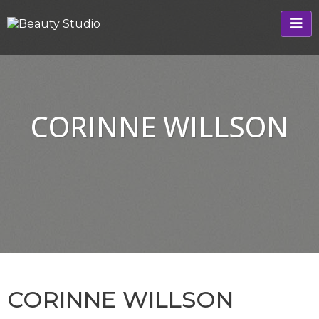
CORINNE WILLSON
CORINNE WILLSON