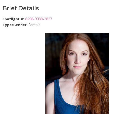
Brief Details
Spotlight #:
6298-9088-2837
Type/Gender:
Female