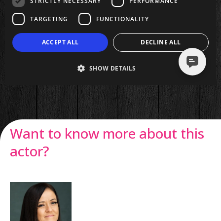
Want to know more about this
actor?