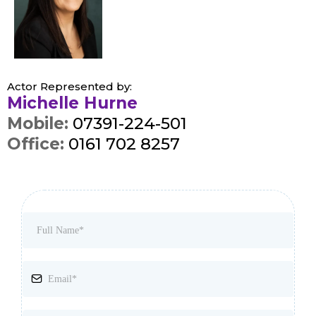
Actor Represented by:
Michelle Hurne
Mobile:
07391-224-501
Office:
0161 702 8257