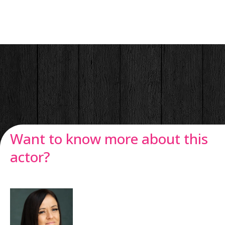
Want to know more about this
actor?