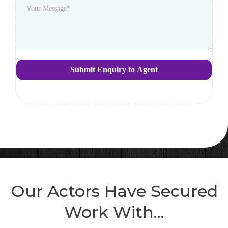
Submit Enquiry to Agent
Our Actors Have Secured
Work With...