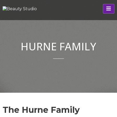
HURNE FAMILY
The Hurne Family