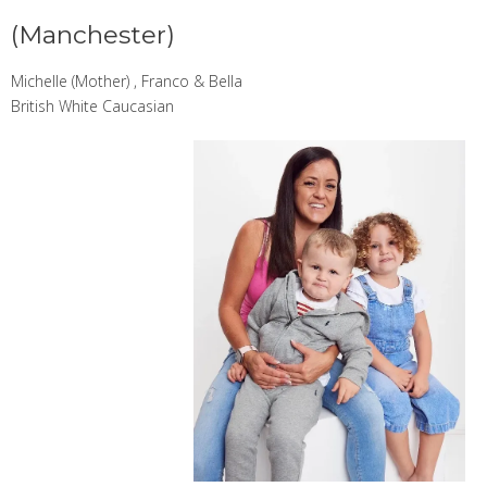
(Manchester)
Michelle (Mother) , Franco & Bella
British White Caucasian