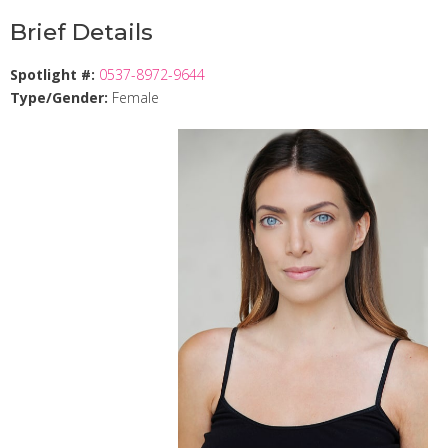
Brief Details
Spotlight #:
0537-8972-9644
Type/Gender:
Female