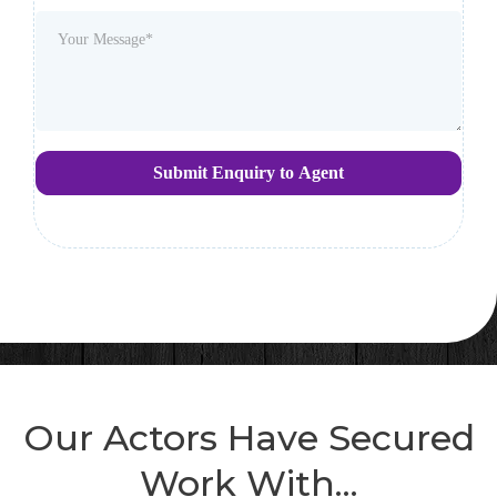
Submit Enquiry to Agent
Our Actors Have Secured
Work With...