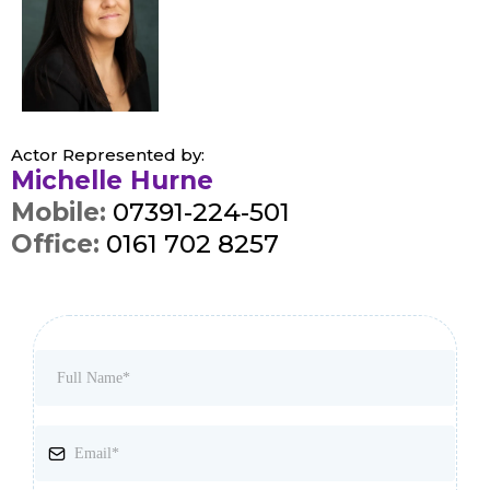
Actor Represented by:
Michelle Hurne
Mobile:
07391-224-501
Office:
0161 702 8257