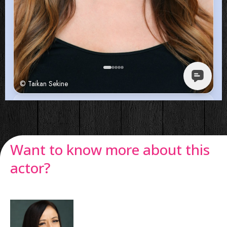
Want to know more about this
actor?