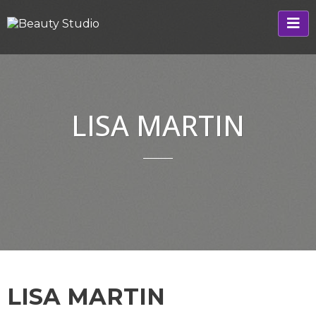
LISA MARTIN
LISA MARTIN