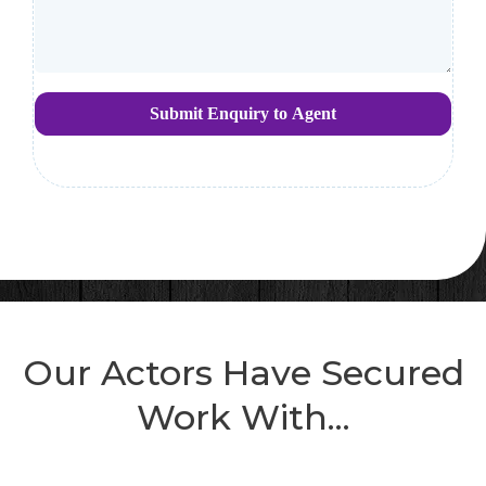
Submit Enquiry to Agent
Our Actors Have Secured
Work With...