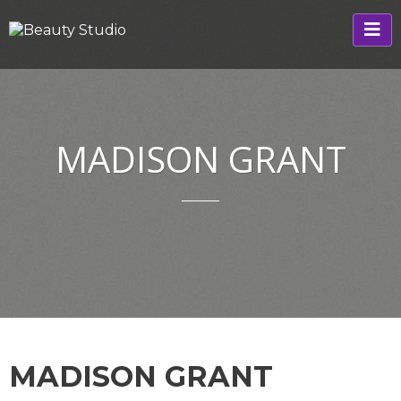
MADISON GRANT
MADISON GRANT