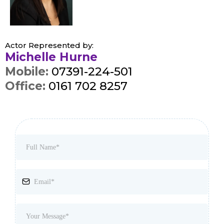
Actor Represented by:
Michelle Hurne
Mobile:
07391-224-501
Office:
0161 702 8257