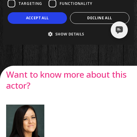
Want to know more about this
actor?