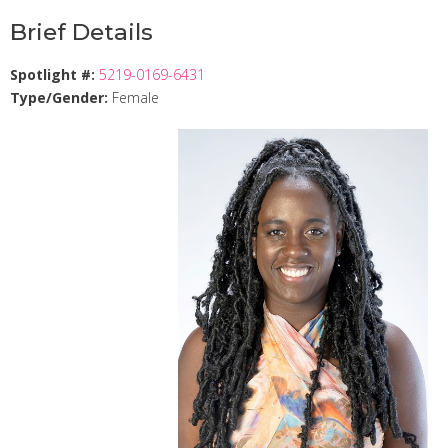
Brief Details
Spotlight #:
5219-0169-6431
Type/Gender:
Female