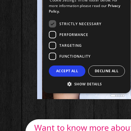
Want to know more about 