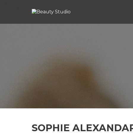
SOPHIE ALEXANDA