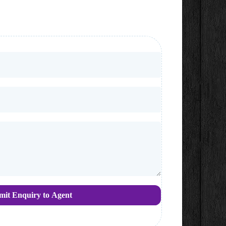
mit Enquiry to Agent