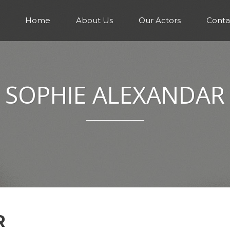
Home
About Us
Our Actors
Conta
SOPHIE ALEXANDAR
R