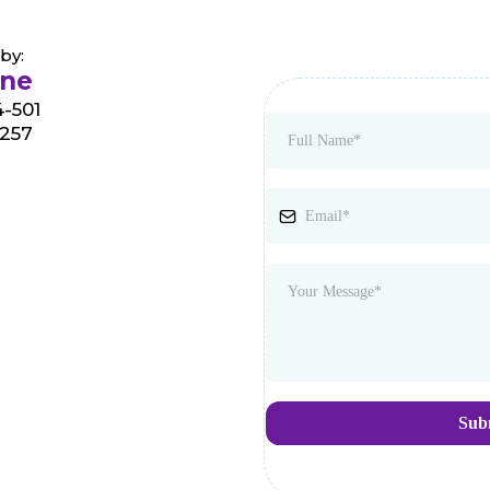
by:
rne
-501
8257
Sub