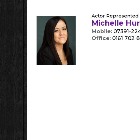
Actor Represented 
Michelle Hu
Mobile:
07391-224
Office:
0161 702 