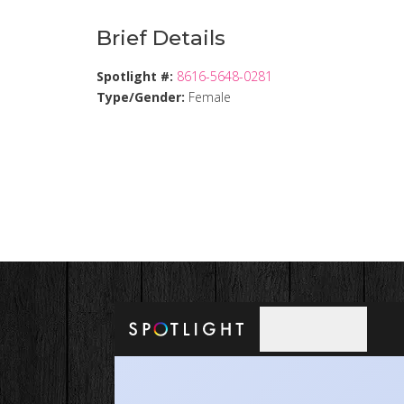
Brief Details
Spotlight #:
8616-5648-0281
Type/Gender:
Female