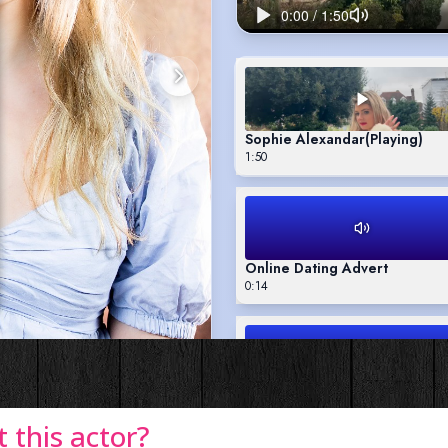
this actor?