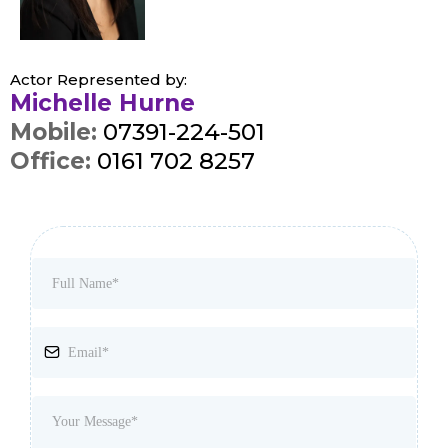
Actor Represented by:
Michelle Hurne
Mobile:
07391-224-501
Office:
0161 702 8257