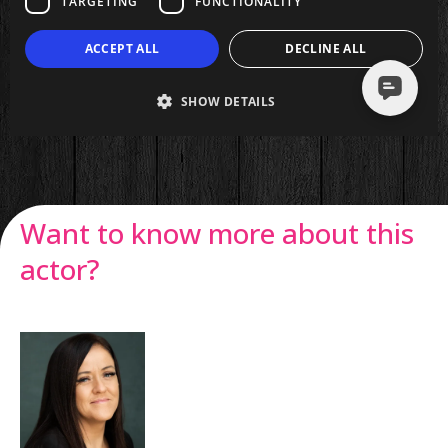
Want to know more about this
actor?