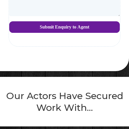
Submit Enquiry to Agent
Our Actors Have Secured
Work With...