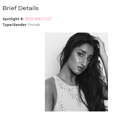
Brief Details
Spotlight #:
0534-5642-7227
Type/Gender:
Female