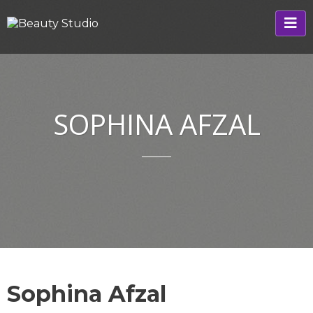
SOPHINA AFZAL
Sophina Afzal